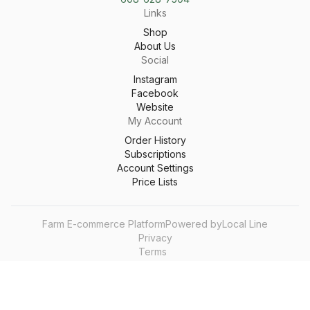
Links
Shop
About Us
Social
Instagram
Facebook
Website
My Account
Order History
Subscriptions
Account Settings
Price Lists
Farm E-commerce Platform
Powered by
Local Line
Privacy
Terms