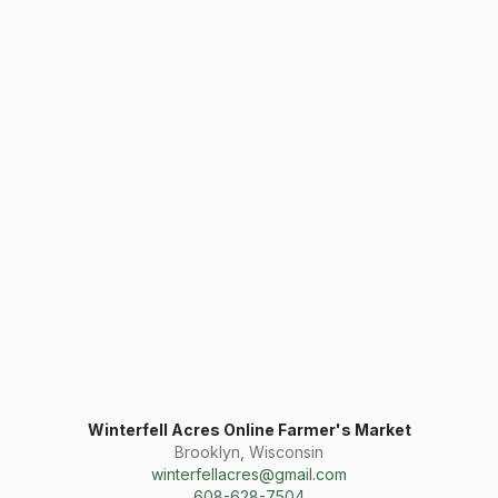
Winterfell Acres Online Farmer's Market
Brooklyn, Wisconsin
winterfellacres@gmail.com
608-628-7504