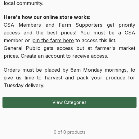
local community.
Here's how our online store works:
CSA Members and Farm Supporters get priority
access and the best prices! You must be a CSA
member or
join the farm here
to access this list.
General Public gets access but at farmer's market
prices. Create an account to receive access.
Orders must be placed by 6am Monday mornings, to
give us time to harvest and pack your produce for
Tuesday delivery.
View Categories
0 of 0 products