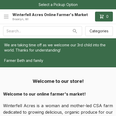
Select a Pickup Option
Winterfell Acres Online Farmer's Market
0
Brooklyn, WI
Categories
We are taking time off as we welcome our 3rd child into the 
world. Thanks for understanding!
Farmer Beth and family
Welcome to our store!
Welcome to our online farmer's market!
Winterfell Acres is a woman and mother-led CSA farm
dedicated to growing delicious, organic produce for our